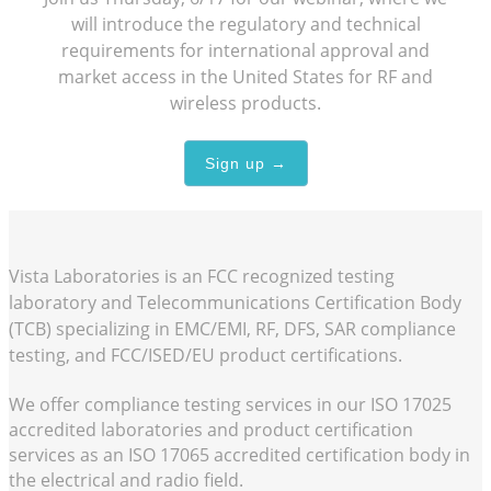
will introduce the regulatory and technical
requirements for international approval and
market access in the United States for RF and
wireless products.
Sign up →
Vista Laboratories is an FCC recognized testing
laboratory and Telecommunications Certification Body
(TCB) specializing in EMC/EMI, RF, DFS, SAR compliance
testing, and FCC/ISED/EU product certifications.
We offer compliance testing services in our
ISO 17025
accredited laboratories and product certification
services as an
ISO 17065
accredited certification body in
the electrical and radio field.