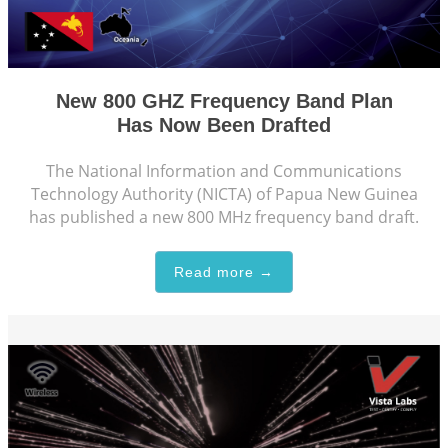
New 800 GHZ Frequency Band Plan
Has Now Been Drafted
The National Information and Communications
Technology Authority (NICTA) of Papua New Guinea
has published a new 800 MHz frequency band draft.
Read more →