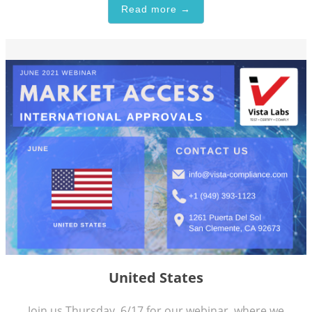
Read more →
United States
Join us Thursday, 6/17 for our webinar, where we