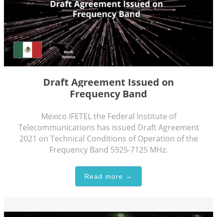
Draft Agreement Issued on
Frequency Band
Mexico IFETEL the Federal Institute of
Telecommunications has issued Draft Agreement
2021 on Technical Conditions of Operation of the
Frequency Band 5925-7125 MHz.
Read more →