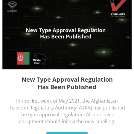
N
ew Type Approval Regulation
Has Been Published
In the first week of May 2021, the Afghanistan
Telecom Regulatory Authority (ATRA) has published
the type approval regulation. All approved
equipment should follow the new labelling.