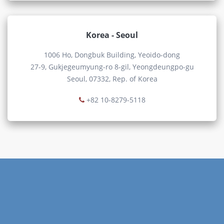
Korea - Seoul
1006 Ho, Dongbuk Building, Yeoido-dong
27-9, Gukjegeumyung-ro 8-gil, Yeongdeungpo-gu
Seoul, 07332, Rep. of Korea
+82 10-8279-5118