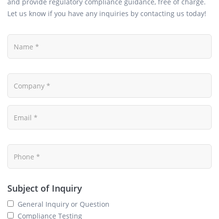
and provide regulatory compliance guidance, free of charge.
Let us know if you have any inquiries by contacting us today!
Subject of Inquiry
General Inquiry or Question
Compliance Testing