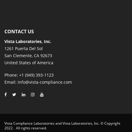
CONTACT US
Vista Laboratories, Inc.
1261 Puerta Del Sol
San Clemente, CA 92673
United States of America
Phone
: +1 (949) 393-1123
Email
: info@vista-compliance.com
Vista Compliance Laboratories and Vista Laboratories, Inc. © Copyright
2022.
All rights reserved.