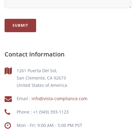
SUBMIT
Contact Information
1261 Puerta Del Sol,
San Clemente, CA 92673
United States of America
Email :
info@vista-compliance.com
Phone : +1 (949) 393-1123
Mon - Fri: 9:00 AM - 5:00 PM PST