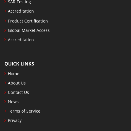
SAR Testing
Accreditation
Product Certification
Global Market Access
Accreditation
QUICK LINKS
Home
About Us
Contact Us
News
Terms of Service
Privacy