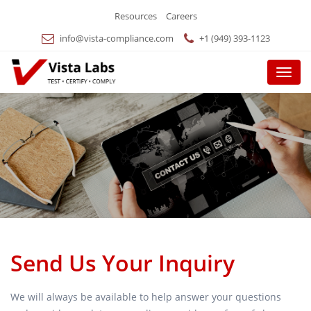
Resources
Careers
info@vista-compliance.com
+1 (949) 393-1123
Menu
Send Us Your Inquiry
We will always be available to help answer your questions