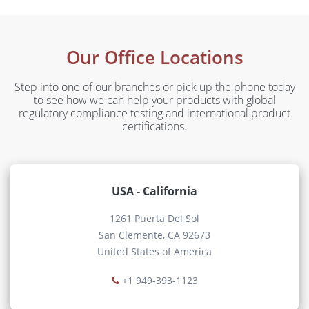
Our Office Locations
Step into one of our branches or pick up the phone today
to see how we can help your products with global
regulatory compliance testing and international product
certifications.
USA - California
1261 Puerta Del Sol
San Clemente, CA 92673
United States of America
+1 949-393-1123