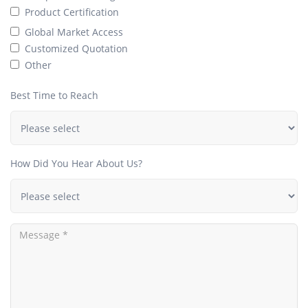
Product Certification
Global Market Access
Customized Quotation
Other
Best Time to Reach
How Did You Hear About Us?