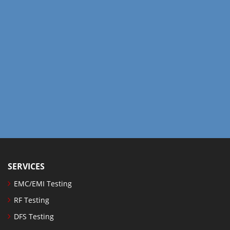
SERVICES
EMC/EMI Testing
RF Testing
DFS Testing