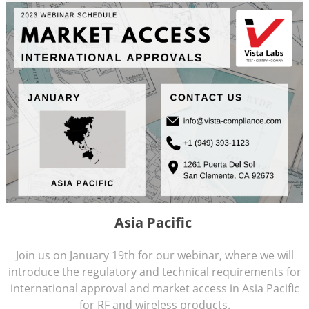
Asia Pacific
Join us on January 19th for our webinar, where we will
introduce the regulatory and technical requirements for
international approval and market access in Asia Pacific
for RF and wireless products.