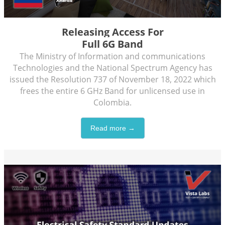
Releasing Access For
Full 6G Band
The Ministry of Information and communications
Technologies and the National Spectrum Agency has
issued the Resolution 737 of November 18, 2022 which
frees the entire 6 GHz Band for unlicensed use in
Colombia.
Read more →