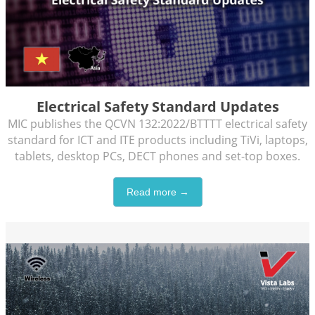
Electrical Safety Standard Updates
MIC publishes the QCVN 132:2022/BTTTT electrical safety
standard for ICT and ITE products including TiVi, laptops,
tablets, desktop PCs, DECT phones and set-top boxes.
Read more →