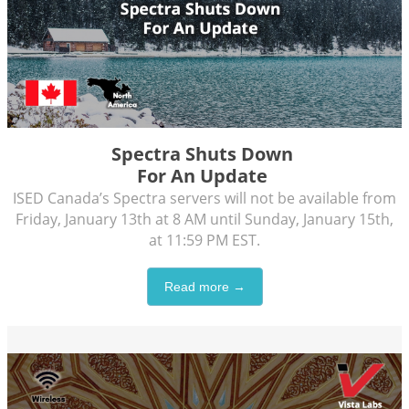
Spectra Shuts Down
For An Update
ISED Canada’s Spectra servers will not be available from
Friday, January 13th at 8 AM until Sunday, January 15th,
at 11:59 PM EST.
Read more →