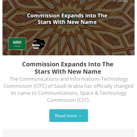
Commission Expands Into The
Stars With New Name
The Communications and Informations Technology
Commission (CITC) of Saudi Arabia has officially changed
its name to Communications, Space & Technology
Commission (CST).
Read more →