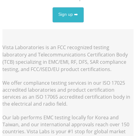
Sign up ➡️
Vista Laboratories is an FCC recognized testing
laboratory and Telecommunications Certification Body
(TCB) specializing in EMC/EMI, RF, DFS, SAR compliance
testing, and FCC/ISED/EU product certifications.
We offer compliance testing services in our
ISO 17025
accredited laboratories and product certification
services as an
ISO 17065
accredited certification body in
the electrical and radio field.
Our lab performs EMC testing locally for Korea and
Taiwan, and our international approvals reach over 150
countries. Vista Labs is your #1 stop for global market