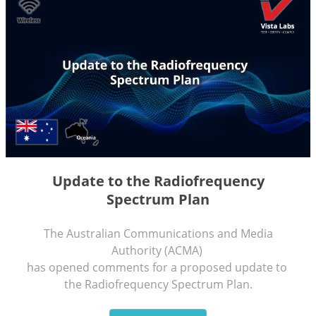
Update to the Radiofrequency
Spectrum Plan
The Australian Communications and Media
Authority (ACMA)
has opened comments for a proposed update to
the Radiofrequency Spectrum Plan.