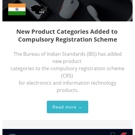
New Product Categories Added to
Compulsory Registration Scheme
The Bureau of Indian Standards (BIS) has added
new product
categories to the compulsory registration scheme
(CRS)
for electronics and information technology
products.
Read more →