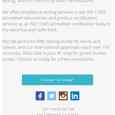
testing, and FCC/ISED/EU product certifications.
We offer compliance testing services in our
ISO 17025
accredited laboratories and product certification
services as an
ISO 17065
accredited certification body in
the electrical and radio field.
Our lab performs EMC testing locally for Korea and
Taiwan, and our international approvals reach over 150
countries. Vista Labs is your #1 stop for global market
access. Contact us today for a free consultation.
Contact us today!
1261 Puerta Del Sol
San Clemente, CA 92673