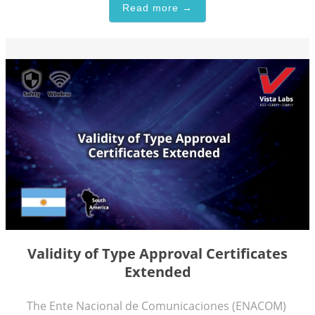
Read more →
Validity of Type Approval Certificates
Extended
The Ente Nacional de Comunicaciones (ENACOM)