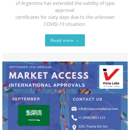
of Argentina has extended the validity of type
approval
certificates for sixty days due to the unknown
COVID-19 situation.
Read more →