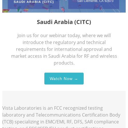
Saudi Arabia (CITC)
Join us for our webinar today, where we will
introduce the regulatory and technical
requirements for international approval and
market access in Saudi Arabia for RF and wireless
products.
Watch Now →
Vista Laboratories is an FCC recognized testing
laboratory and Telecommunications Certification Body
(TCB) specializing in EMC/EMI, RF, DFS, SAR compliance