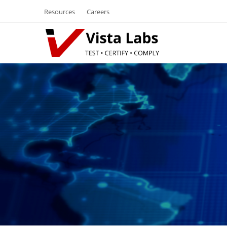
Resources
Careers