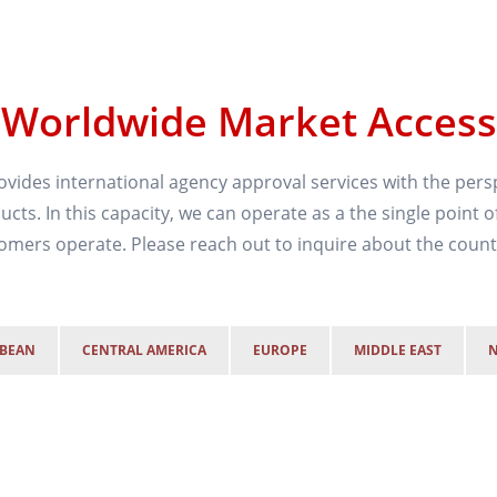
Worldwide Market Access
vides international agency approval services with the persp
cts. In this capacity, we can operate as a the single point o
mers operate. Please reach out to inquire about the countr
BBEAN
CENTRAL AMERICA
EUROPE
MIDDLE EAST
N