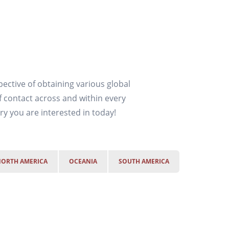
ective of obtaining various global
f contact across and within every
y you are interested in today!
ORTH AMERICA
OCEANIA
SOUTH AMERICA