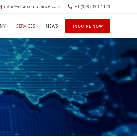
info@vista-compliance.com
+1 (949) 393-1123
NY
SERVICES
NEWS
INQUIRE NOW