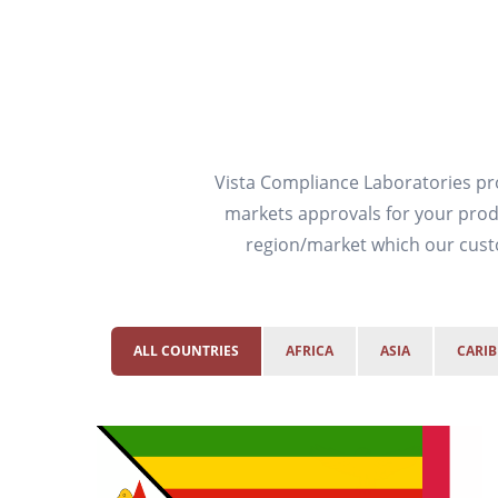
Vista Compliance Laboratories pro
markets approvals for your produ
region/market which our custo
ALL COUNTRIES
AFRICA
ASIA
CARI