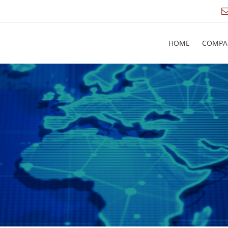
HOME
COMPA