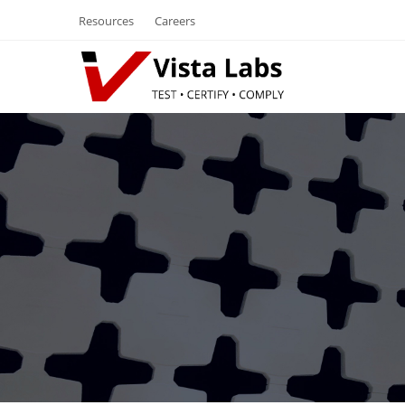
Resources
Careers