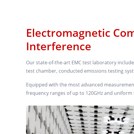
Electromagnetic Com
Interference
Our state-of-the-art EMC test laboratory inclu
test chamber, conducted emissions testing sys
Equipped with the most advanced measurement &
frequency ranges of up to 120GHz and uniform fi