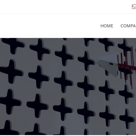
HOME
COMPA