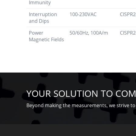
Immunity
Interruption
100-230VAC
CISPR2
and Dips
Power
50/60Hz, 100A/m
CISPR2
Magnetic Fields
YOUR SOLUTION TO COM
Beyond making the measurements, we strive to 