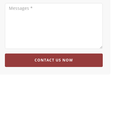
CONTACT US NOW