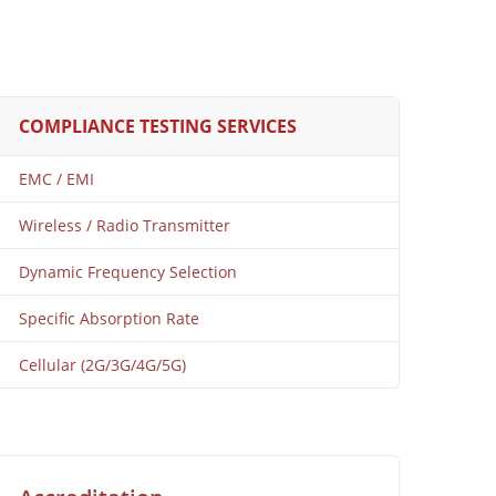
COMPLIANCE TESTING SERVICES
EMC / EMI
Wireless / Radio Transmitter
Dynamic Frequency Selection
Specific Absorption Rate
Cellular (2G/3G/4G/5G)