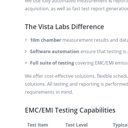
We use fully automated measurement & reportin
acquisition, as well as fast test report generatio
The Vista Labs Difference
10m chamber
measurement results and data
Software automation
ensure that testing is 
Full suite of testing
covering EMC/EMI emiss
We offer cost-effective solutions, flexible sched
solutions. All testing and reporting is performe
requirements in mind.
EMC/EMI Testing Capabilities
Test Item
Test Level
Typica