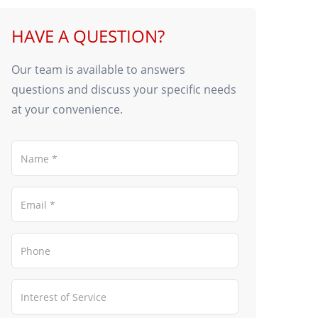
HAVE A QUESTION?
Our team is available to answers
questions and discuss your specific needs
at your convenience.