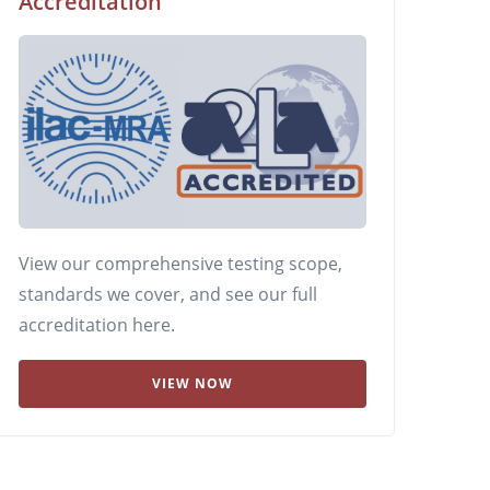
Accreditation
View our comprehensive testing scope,
standards we cover, and see our full
accreditation here.
VIEW NOW