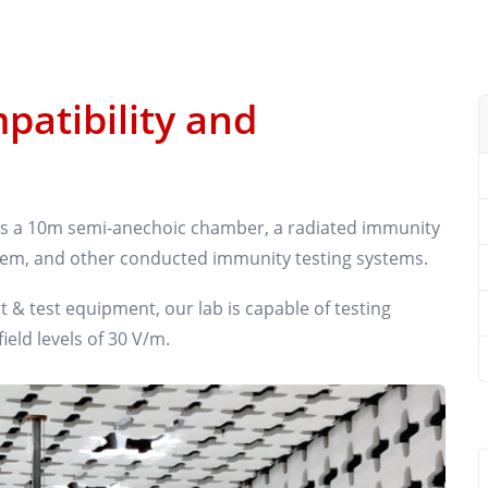
patibility and
des a 10m semi-anechoic chamber, a radiated immunity
tem, and other conducted immunity testing systems.
 test equipment, our lab is capable of testing
eld levels of 30 V/m.