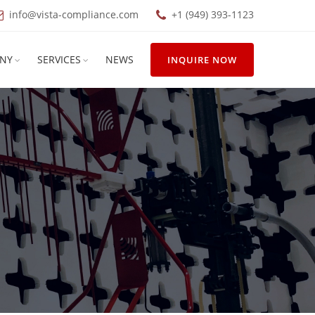
info@vista-compliance.com
+1 (949) 393-1123
NY
SERVICES
NEWS
INQUIRE NOW