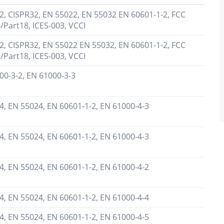
2, CISPR32, EN 55022, EN 55032 EN 60601-1-2, FCC
/Part18, ICES-003, VCCI
2, CISPR32, EN 55022 EN 55032, EN 60601-1-2, FCC
/Part18, ICES-003, VCCI
00-3-2, EN 61000-3-3
4, EN 55024, EN 60601-1-2, EN 61000-4-3
4, EN 55024, EN 60601-1-2, EN 61000-4-3
4, EN 55024, EN 60601-1-2, EN 61000-4-2
4, EN 55024, EN 60601-1-2, EN 61000-4-4
4, EN 55024, EN 60601-1-2, EN 61000-4-5