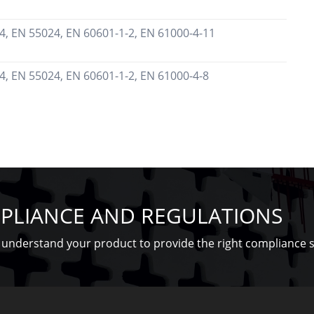
4, EN 55024, EN 60601-1-2, EN 61000-4-11
4, EN 55024, EN 60601-1-2, EN 61000-4-8
PLIANCE AND REGULATIONS
understand your product to provide the right compliance s