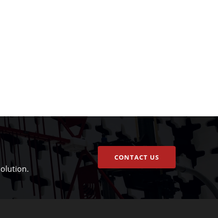
CONTACT US
olution.