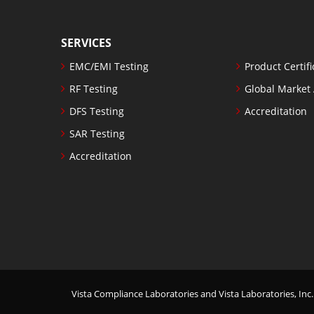
SERVICES
EMC/EMI Testing
Product Certifi
RF Testing
Global Market
DFS Testing
Accreditation
SAR Testing
Accreditation
Vista Compliance Laboratories and Vista Laboratories, Inc