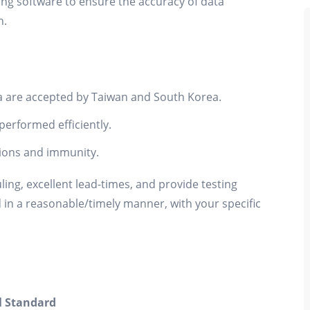
g software to ensure the accuracy of data
n.
 are accepted by Taiwan and South Korea.
performed efficiently.
ions and immunity.
uling, excellent lead-times, and provide testing
d in a reasonable/timely manner, with your specific
l Standard