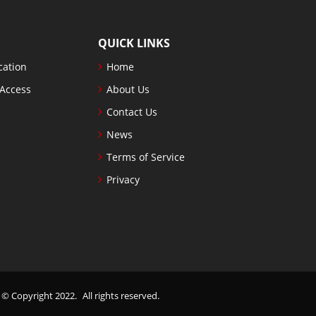
QUICK LINKS
cation
Home
 Access
About Us
Contact Us
News
Terms of Service
Privacy
. © Copyright 2022.
All rights reserved.