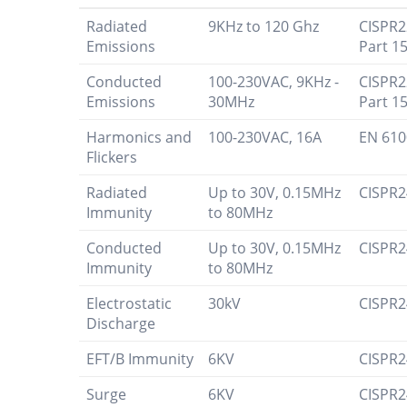
Radiated
9KHz to 120 Ghz
CISPR2
Emissions
Part 15
Conducted
100-230VAC, 9KHz -
CISPR2
Emissions
30MHz
Part 15
Harmonics and
100-230VAC, 16A
EN 610
Flickers
Radiated
Up to 30V, 0.15MHz
CISPR2
Immunity
to 80MHz
Conducted
Up to 30V, 0.15MHz
CISPR2
Immunity
to 80MHz
Electrostatic
30kV
CISPR2
Discharge
EFT/B Immunity
6KV
CISPR2
Surge
6KV
CISPR2