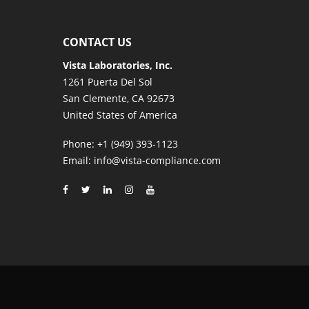
CONTACT US
Vista Laboratories, Inc.
1261 Puerta Del Sol
San Clemente, CA 92673
United States of America
Phone
: +1 (949) 393-1123
Email
: info@vista-compliance.com