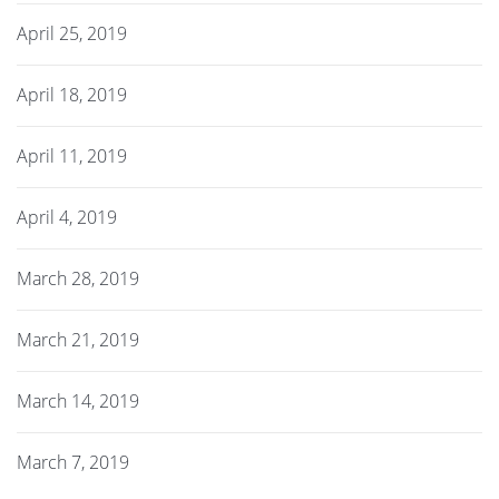
April 25, 2019
April 18, 2019
April 11, 2019
April 4, 2019
March 28, 2019
March 21, 2019
March 14, 2019
March 7, 2019