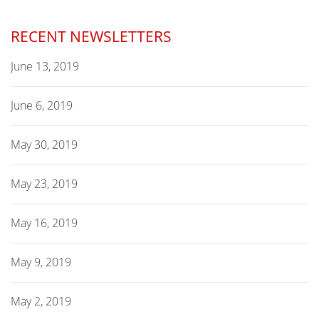
RECENT NEWSLETTERS
June 13, 2019
June 6, 2019
May 30, 2019
May 23, 2019
May 16, 2019
May 9, 2019
May 2, 2019