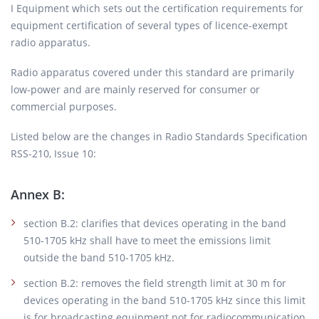
I Equipment which sets out the certification requirements for
equipment certification of several types of licence-exempt
radio apparatus.
Radio apparatus covered under this standard are primarily
low-power and are mainly reserved for consumer or
commercial purposes.
Listed below are the changes in Radio Standards Specification
RSS-210, Issue 10:
Annex B:
section B.2: clarifies that devices operating in the band
510-1705 kHz shall have to meet the emissions limit
outside the band 510-1705 kHz.
section B.2: removes the field strength limit at 30 m for
devices operating in the band 510-1705 kHz since this limit
is for broadcasting equipment not for radiocommunication