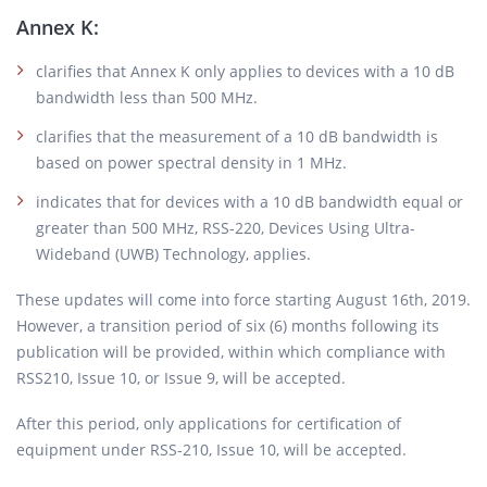
Annex K:
clarifies that Annex K only applies to devices with a 10 dB
bandwidth less than 500 MHz.
clarifies that the measurement of a 10 dB bandwidth is
based on power spectral density in 1 MHz.
indicates that for devices with a 10 dB bandwidth equal or
greater than 500 MHz, RSS-220, Devices Using Ultra-
Wideband (UWB) Technology, applies.
These updates will come into force starting August 16th, 2019.
However, a transition period of six (6) months following its
publication will be provided, within which compliance with
RSS210, Issue 10, or Issue 9, will be accepted.
After this period, only applications for certification of
equipment under RSS-210, Issue 10, will be accepted.