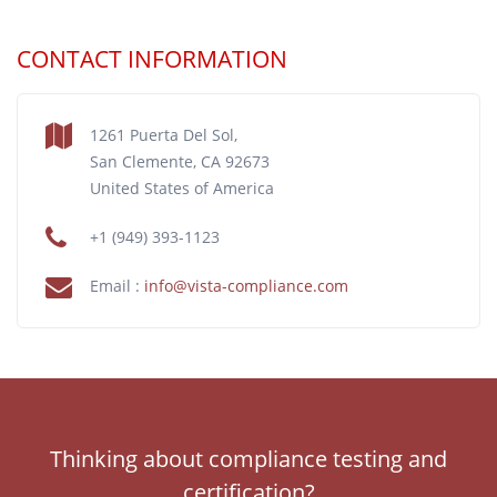
CONTACT INFORMATION
1261 Puerta Del Sol,
San Clemente, CA 92673
United States of America
+1 (949) 393-1123
Email :
info@vista-compliance.com
Thinking about compliance testing and
certification?