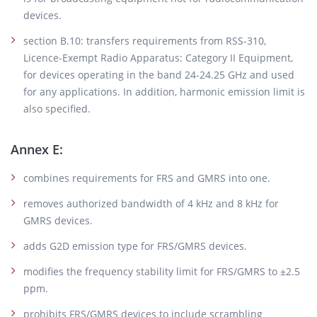
devices.
section B.10: transfers requirements from RSS-310,
Licence-Exempt Radio Apparatus: Category II Equipment,
for devices operating in the band 24-24.25 GHz and used
for any applications. In addition, harmonic emission limit is
also specified.
Annex E:
combines requirements for FRS and GMRS into one.
removes authorized bandwidth of 4 kHz and 8 kHz for
GMRS devices.
adds G2D emission type for FRS/GMRS devices.
modifies the frequency stability limit for FRS/GMRS to ±2.5
ppm.
prohibits FRS/GMRS devices to include scrambling