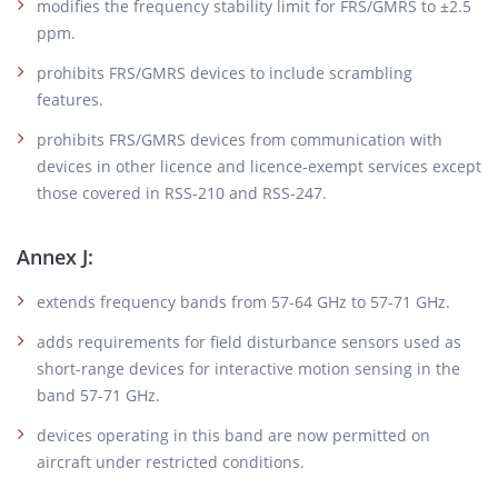
modifies the frequency stability limit for FRS/GMRS to ±2.5
ppm.
prohibits FRS/GMRS devices to include scrambling
features.
prohibits FRS/GMRS devices from communication with
devices in other licence and licence-exempt services except
those covered in RSS-210 and RSS-247.
Annex J:
extends frequency bands from 57-64 GHz to 57-71 GHz.
adds requirements for field disturbance sensors used as
short-range devices for interactive motion sensing in the
band 57-71 GHz.
devices operating in this band are now permitted on
aircraft under restricted conditions.