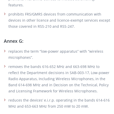
features.
prohibits FRS/GMRS devices from communication with
devices in other licence and licence-exempt services except
those covered in RSS-210 and RSS-247.
Annex G:
replaces the term “low-power apparatus” with “wireless
microphones”.
removes the bands 616-652 MHz and 663-698 MHz to
reflect the Department decisions in SAB-003-17, Low-power
Radio Apparatus, Including Wireless Microphones, in the
Band 614-698 MHz and in Decision on the Technical, Policy
and Licensing Framework for Wireless Microphones.
reduces the devices’ e.i.r.p. operating in the bands 614-616
MHz and 653-663 MHz from 250 mW to 20 mW.