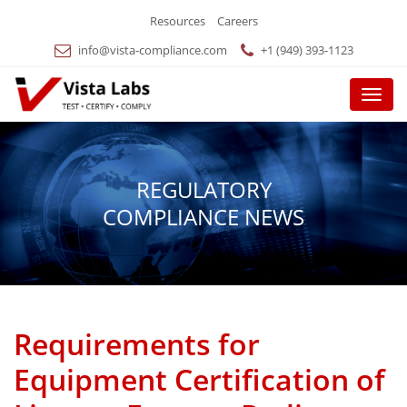
Resources
Careers
info@vista-compliance.com
+1 (949) 393-1123
Menu
REGULATORY
COMPLIANCE NEWS
Requirements for
Equipment Certification of