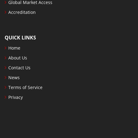
Global Market Access
Accreditation
QUICK LINKS
Home
About Us
Contact Us
News
Terms of Service
Privacy