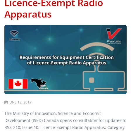
Licence-Exempt Radio
Apparatus
JUNE 12, 2019
The Ministry of Innovation, Science and Economic
Development (ISED) Canada opens consultation for updates to
RSS-210, Issue 10, Licence-Exempt Radio Apparatus: Category