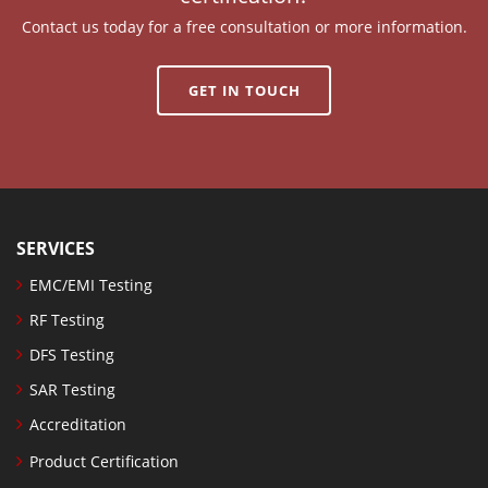
Contact us today for a free consultation or more information.
GET IN TOUCH
SERVICES
EMC/EMI Testing
RF Testing
DFS Testing
SAR Testing
Accreditation
Product Certification