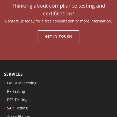
Thinking about compliance testing and
certification?
Contact us today for a free consultation or more information.
GET IN TOUCH
SERVICES
EMC/EMI Testing
RF Testing
DFS Testing
SAR Testing
Accreditation