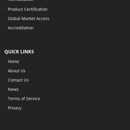
Product Certification
Global Market Access
Accreditation
QUICK LINKS
Home
About Us
Contact Us
News
Terms of Service
Privacy