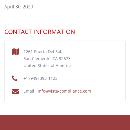
April 30, 2020
CONTACT INFORMATION
1261 Puerta Del Sol,
San Clemente, CA 92673
United States of America
+1 (949) 393-1123
Email :
info@vista-compliance.com