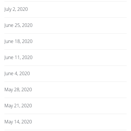
July 2, 2020
June 25, 2020
June 18, 2020
June 11, 2020
June 4, 2020
May 28, 2020
May 21, 2020
May 14, 2020