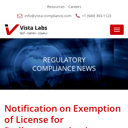
Resources
Careers
info@vista-compliance.com
+1 (949) 393-1123
Menu
REGULATORY
COMPLIANCE NEWS
Notification on Exemption
of License for