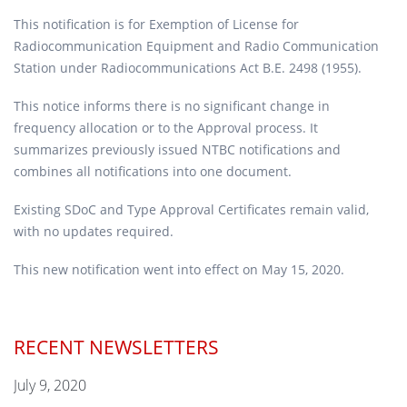
This notification is for Exemption of License for
Radiocommunication Equipment and Radio Communication
Station under Radiocommunications Act B.E. 2498 (1955).
This notice informs there is no significant change in
frequency allocation or to the Approval process. It
summarizes previously issued NTBC notifications and
combines all notifications into one document.
Existing SDoC and Type Approval Certificates remain valid,
with no updates required.
This new notification went into effect on May 15, 2020.
RECENT NEWSLETTERS
July 9, 2020