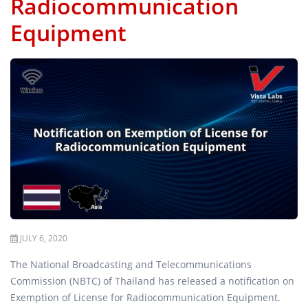
Radiocommunication
Equipment
JULY 6, 2020
The National Broadcasting and Telecommunications
Commission (NBTC) of Thailand has released a notification on
Exemption of License for Radiocommunication Equipment.