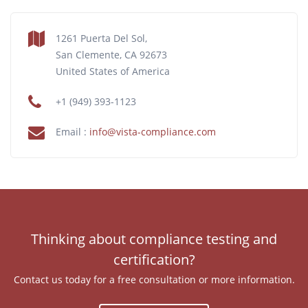
1261 Puerta Del Sol,
San Clemente, CA 92673
United States of America
+1 (949) 393-1123
Email :
info@vista-compliance.com
Thinking about compliance testing and
certification?
Contact us today for a free consultation or more information.