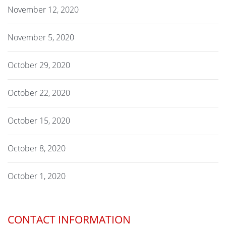
November 12, 2020
November 5, 2020
October 29, 2020
October 22, 2020
October 15, 2020
October 8, 2020
October 1, 2020
CONTACT INFORMATION