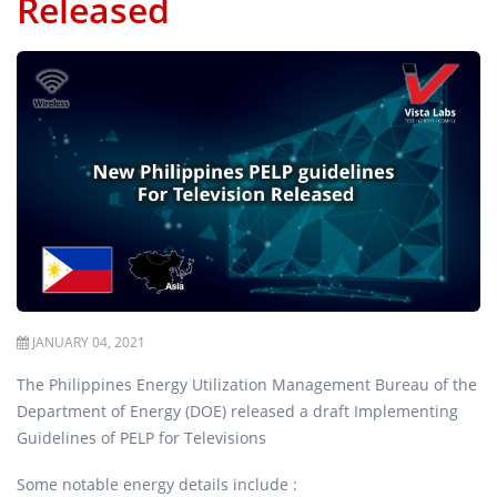
Released
JANUARY 04, 2021
The Philippines Energy Utilization Management Bureau of the
Department of Energy (DOE) released a draft Implementing
Guidelines of PELP for Televisions
Some notable energy details include :