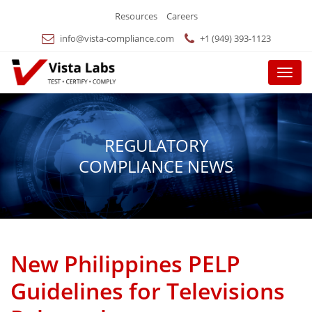
Resources
Careers
info@vista-compliance.com
+1 (949) 393-1123
Menu
REGULATORY
COMPLIANCE NEWS
New Philippines PELP
Guidelines for Televisions