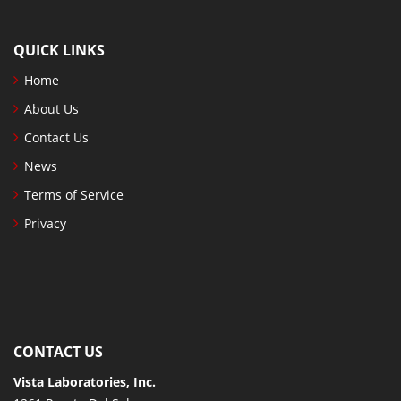
QUICK LINKS
Home
About Us
Contact Us
News
Terms of Service
Privacy
CONTACT US
Vista Laboratories, Inc.