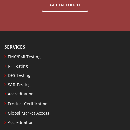
GET IN TOUCH
SERVICES
EMC/EMI Testing
RF Testing
DFS Testing
SAR Testing
Accreditation
Product Certification
Global Market Access
Accreditation