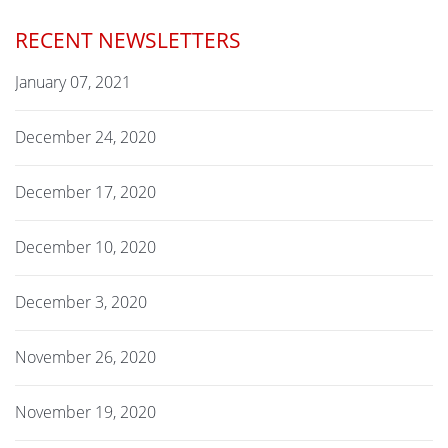
RECENT NEWSLETTERS
January 07, 2021
December 24, 2020
December 17, 2020
December 10, 2020
December 3, 2020
November 26, 2020
November 19, 2020