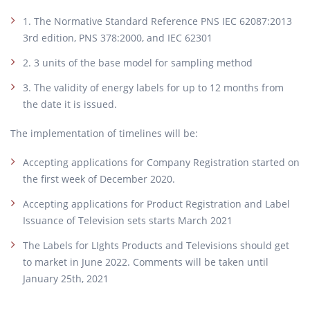
1. The Normative Standard Reference PNS IEC 62087:2013
3rd edition, PNS 378:2000, and IEC 62301
2. 3 units of the base model for sampling method
3. The validity of energy labels for up to 12 months from
the date it is issued.
The implementation of timelines will be:
Accepting applications for Company Registration started on
the first week of December 2020.
Accepting applications for Product Registration and Label
Issuance of Television sets starts March 2021
The Labels for LIghts Products and Televisions should get
to market in June 2022. Comments will be taken until
January 25th, 2021