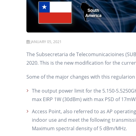
JANUARY 05, 2021
The Subsecretaria de Telecomunicacioines (SUBT
2020. This is the new modification for the curre
Some of the major changes with this regularion 
The output power limit for the 5.150-5.525
max EIRP 1W (30dBm) with max PSD of 17mW/M
Access Point, also referred to as AP operatin
indoor use and meet the following transmi
Maximum spectral density of 5 dBm/MHz.