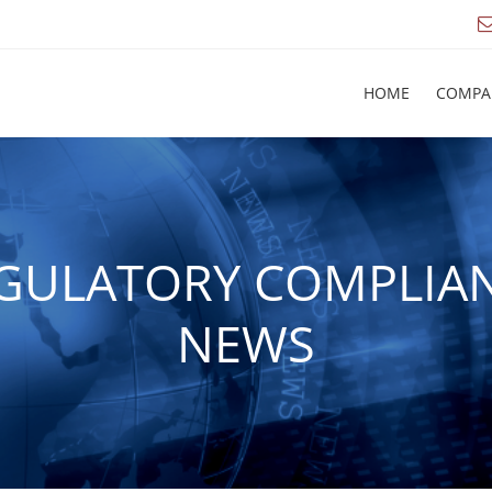
HOME
COMPA
GULATORY COMPLIA
NEWS