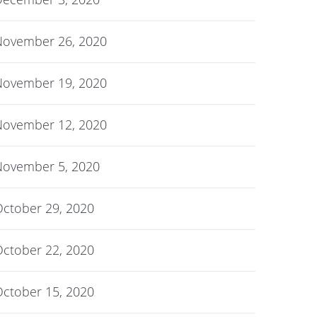
November 26, 2020
November 19, 2020
November 12, 2020
November 5, 2020
ctober 29, 2020
ctober 22, 2020
ctober 15, 2020