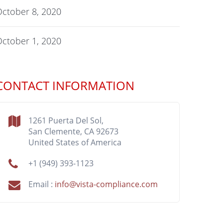
ctober 8, 2020
ctober 1, 2020
CONTACT INFORMATION
1261 Puerta Del Sol,
San Clemente, CA 92673
United States of America
+1 (949) 393-1123
Email :
info@vista-compliance.com