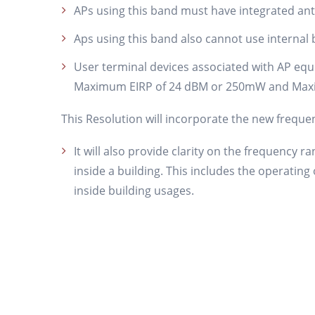
APs using this band must have integrated an
Aps using this band also cannot use internal b
User terminal devices associated with AP equ
Maximum EIRP of 24 dBM or 250mW and Max
This Resolution will incorporate the new freque
It will also provide clarity on the frequency 
inside a building. This includes the operatin
inside building usages.