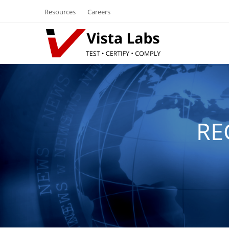
Resources
Careers
RE