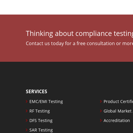
Thinking about compliance testing
Contact us today for a free consultation or mor
SERVICES
EMC/EMI Testing
Product Certifi
RF Testing
Global Market
DFS Testing
Accreditation
SAR Testing