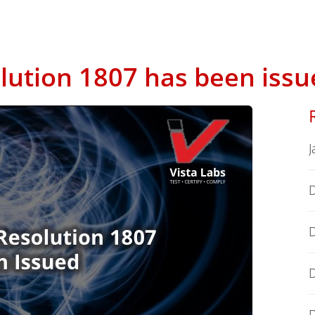
ution 1807 has been issu
J