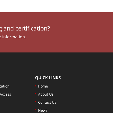
 and certification?
e information.
QUICK LINKS
cation
Home
 Access
About Us
Contact Us
News