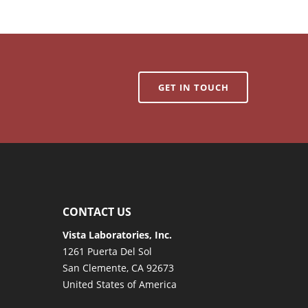
GET IN TOUCH
CONTACT US
Vista Laboratories, Inc.
1261 Puerta Del Sol
San Clemente, CA 92673
United States of America