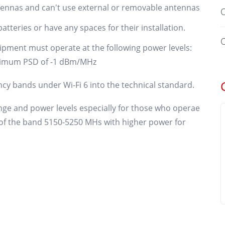
tennas and can't use external or removable antennas
O
atteries or have any spaces for their installation.
O
ipment must operate at the following power levels:
imum PSD of -1 dBm/MHz
ncy bands under Wi-Fi 6 into the technical standard.
range and power levels especially for those who operae
g of the band 5150-5250 MHs with higher power for