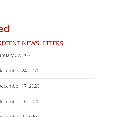
ed
RECENT NEWSLETTERS
anuary 07, 2021
December 24, 2020
December 17, 2020
December 10, 2020
December 3, 2020