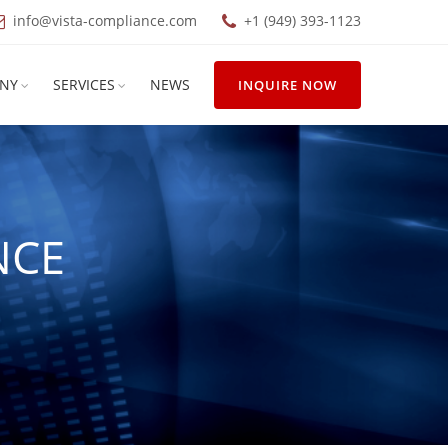
info@vista-compliance.com
+1 (949) 393-1123
NY
SERVICES
NEWS
INQUIRE NOW
NCE