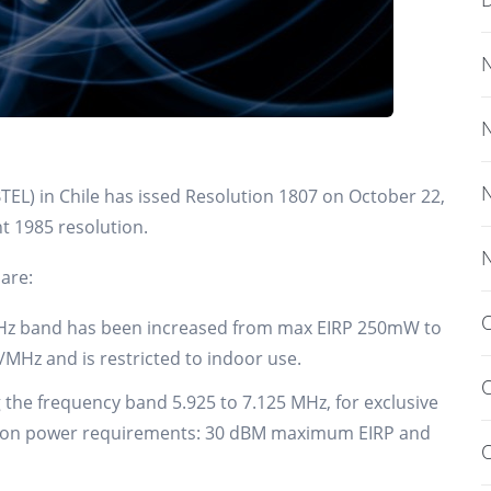
EL) in Chile has issed Resolution 1807 on October 22,
nt 1985 resolution.
are:
O
0GHz band has been increased from max EIRP 250mW to
Hz and is restricted to indoor use.
O
g the frequency band 5.925 to 7.125 MHz, for exclusive
ssion power requirements: 30 dBM maximum EIRP and
O