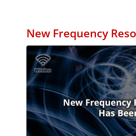
New Frequency Resol