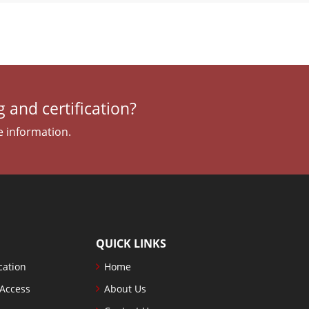
 and certification?
e information.
QUICK LINKS
cation
Home
 Access
About Us