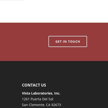
GET IN TOUCH
CONTACT US
Vista Laboratories, Inc.
1261 Puerta Del Sol
San Clemente, CA 92673