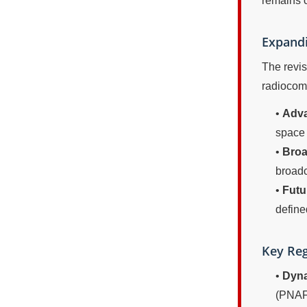
remains c
Expandi
The revis
radiocomm
•
Adva
space 
•
Broa
broadc
•
Futu
define
Key Reg
•
Dyna
(PNAF