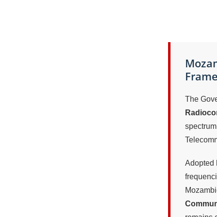
Mozam
Framew
The Gove
Radiocom
spectrum
Telecomm
Adopted b
frequenci
Mozambiq
Communi