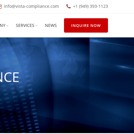
info@vista-compliance.com
+1 (949) 393-1123
NY
SERVICES
NEWS
INQUIRE NOW
NCE