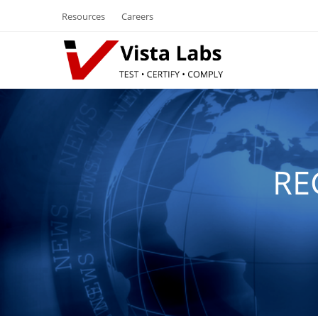
Resources
Careers
RE