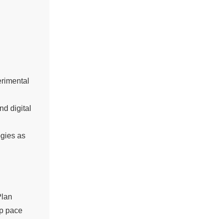
erimental
d digital
ogies as
Plan
p pace