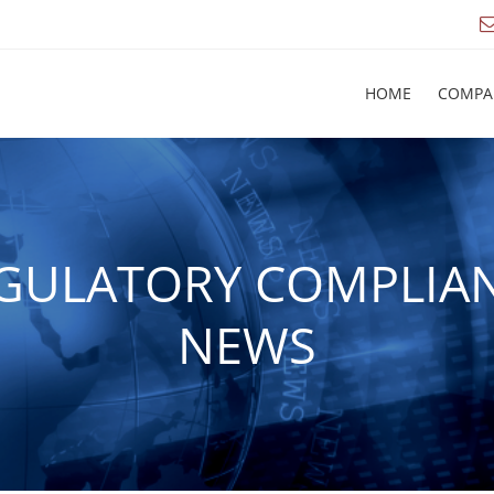
HOME
COMPA
GULATORY COMPLIA
NEWS