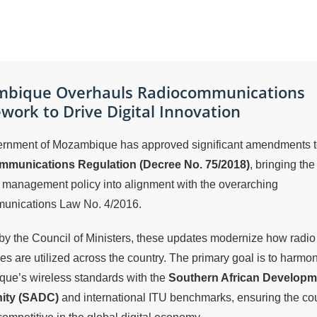
bique Overhauls Radiocommunications
ork to Drive Digital Innovation
rnment of Mozambique has approved significant amendments to
munications Regulation (Decree No. 75/2018)
, bringing the
 management policy into alignment with the overarching
unications Law No. 4/2016.
y the Council of Ministers, these updates modernize how radio
es are utilized across the country. The primary goal is to harmo
ue’s wireless standards with the
Southern African Developm
ty (SADC)
and international ITU benchmarks, ensuring the co