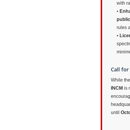
with r
•
Enha
publi
rules a
•
Lice
spectr
mini
Call fo
While the
INCM
is 
encourage
headquart
until
Octo