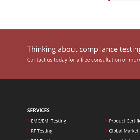
Thinking about compliance testing
Contact us today for a free consultation or mor
SERVICES
EMC/EMI Testing
Product Certifi
RF Testing
Global Market