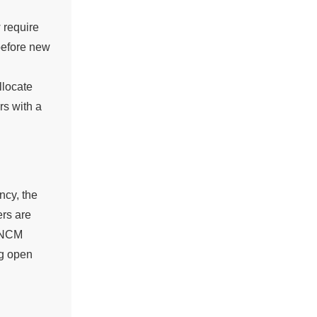
 require
 before new
llocate
rs with a
ncy, the
ers are
 INCM
ng open