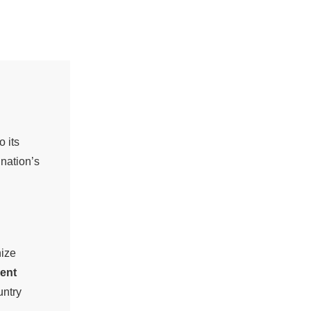
 its
 nation’s
nize
ent
untry