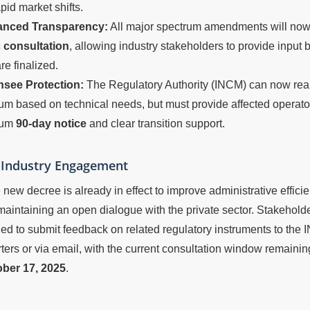
apid market shifts.
nced Transparency:
All major spectrum amendments will now
c consultation
, allowing industry stakeholders to provide input
re finalized.
nsee Protection:
The Regulatory Authority (INCM) can now rea
um based on technical needs, but must provide affected operato
mum
90-day notice
and clear transition support.
r Industry Engagement
 new decree is already in effect to improve administrative efficie
maintaining an open dialogue with the private sector. Stakehold
d to submit feedback on related regulatory instruments to the
ers or via email, with the current consultation window remaini
ber 17, 2025
.