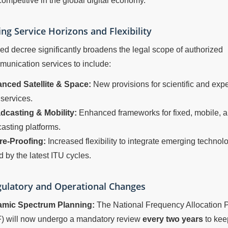
ompetitive in the global digital economy.
ng Service Horizons and Flexibility
ed decree significantly broadens the legal scope of authorized
unication services to include:
nced Satellite & Space:
New provisions for scientific and exp
services.
dcasting & Mobility:
Enhanced frameworks for fixed, mobile, an
asting platforms.
re-Proofing:
Increased flexibility to integrate emerging technol
d by the latest ITU cycles.
ulatory and Operational Changes
mic Spectrum Planning:
The National Frequency Allocation 
) will now undergo a mandatory review
every two years
to kee