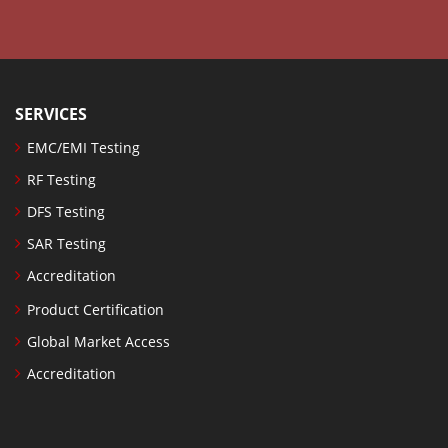
SERVICES
EMC/EMI Testing
RF Testing
DFS Testing
SAR Testing
Accreditation
Product Certification
Global Market Access
Accreditation