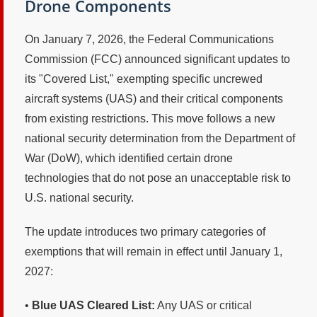
Drone Components
On January 7, 2026, the Federal Communications
Commission (FCC) announced significant updates to
its "Covered List," exempting specific uncrewed
aircraft systems (UAS) and their critical components
from existing restrictions. This move follows a new
national security determination from the Department of
War (DoW), which identified certain drone
technologies that do not pose an unacceptable risk to
U.S. national security.
The update introduces two primary categories of
exemptions that will remain in effect until January 1,
2027:
•
Blue UAS Cleared List:
Any UAS or critical