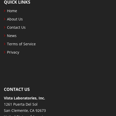
QUICK LINKS
Home
About Us
Contact Us
News
Terms of Service
Privacy
CONTACT US
Vista Laboratories, Inc.
1261 Puerta Del Sol
San Clemente, CA 92673