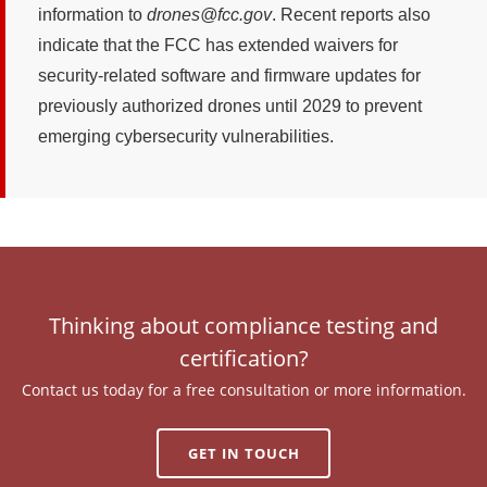
information to
drones@fcc.gov
. Recent reports also
indicate that the FCC has extended waivers for
security-related software and firmware updates for
previously authorized drones until 2029 to prevent
emerging cybersecurity vulnerabilities.
Thinking about compliance testing and
certification?
Contact us today for a free consultation or more information.
GET IN TOUCH