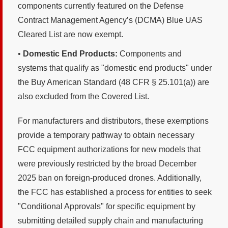
components currently featured on the Defense
Contract Management Agency’s (DCMA) Blue UAS
Cleared List are now exempt.
•
Domestic End Products:
Components and
systems that qualify as "domestic end products" under
the Buy American Standard (48 CFR § 25.101(a)) are
also excluded from the Covered List.
For manufacturers and distributors, these exemptions
provide a temporary pathway to obtain necessary
FCC equipment authorizations for new models that
were previously restricted by the broad December
2025 ban on foreign-produced drones. Additionally,
the FCC has established a process for entities to seek
"Conditional Approvals" for specific equipment by
submitting detailed supply chain and manufacturing