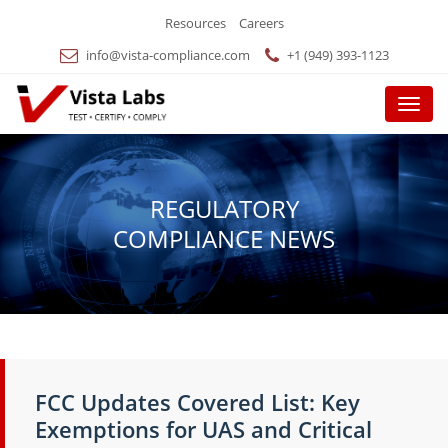
Resources
Careers
info@vista-compliance.com
+1 (949) 393-1123
Menu
REGULATORY
COMPLIANCE NEWS
FCC Updates Covered List: Key
Exemptions for UAS and Critical