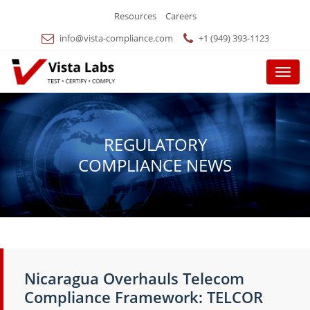
Resources
Careers
info@vista-compliance.com
+1 (949) 393-1123
Menu
REGULATORY
COMPLIANCE NEWS
Nicaragua Overhauls Telecom
Compliance Framework: TELCOR