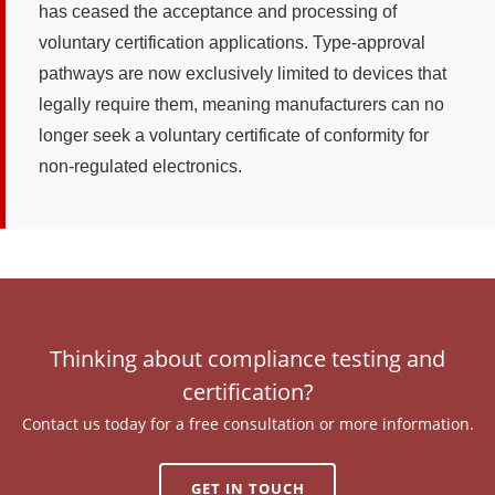
has ceased the acceptance and processing of
voluntary certification applications. Type-approval
pathways are now exclusively limited to devices that
legally require them, meaning manufacturers can no
longer seek a voluntary certificate of conformity for
non-regulated electronics.
Thinking about compliance testing and
certification?
Contact us today for a free consultation or more information.
GET IN TOUCH