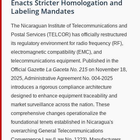
Enacts Stricter Homologation and
Labeling Mandates
The Nicaraguan Institute of Telecommunications and
Postal Services (TELCOR) has officially restructured
its regulatory environment for radio frequency (RF),
electromagnetic compatibility (EMC), and
telecommunications equipment. Published in the
Official Gazette
La Gaceta No. 215
on November 18,
2025, Administrative Agreement No. 004-2025
introduces a rigorous compliance architecture
designed to enhance equipment traceability and
market surveillance across the nation. These
comprehensive changes operationalize the
foundational tenets established in Nicaragua's
overarching General Telecommunications
Convergence Law (Law No. 1223). Manufacturers,