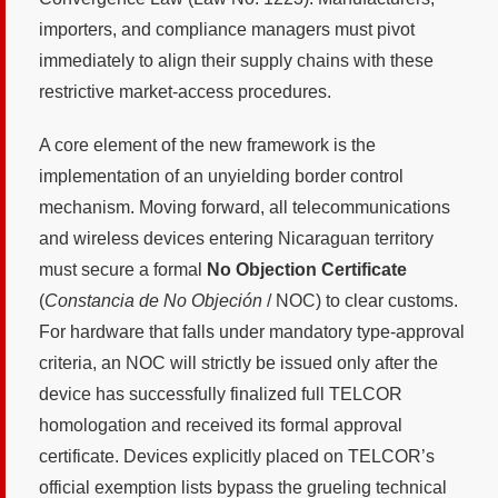
importers, and compliance managers must pivot
immediately to align their supply chains with these
restrictive market-access procedures.
A core element of the new framework is the
implementation of an unyielding border control
mechanism. Moving forward, all telecommunications
and wireless devices entering Nicaraguan territory
must secure a formal
No Objection Certificate
(
Constancia de No Objeción
/ NOC) to clear customs.
For hardware that falls under mandatory type-approval
criteria, an NOC will strictly be issued only after the
device has successfully finalized full TELCOR
homologation and received its formal approval
certificate. Devices explicitly placed on TELCOR’s
official exemption lists bypass the grueling technical