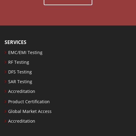
SERVICES
EMC/EMI Testing
RF Testing
DFS Testing
SAR Testing
Accreditation
Product Certification
Global Market Access
Accreditation