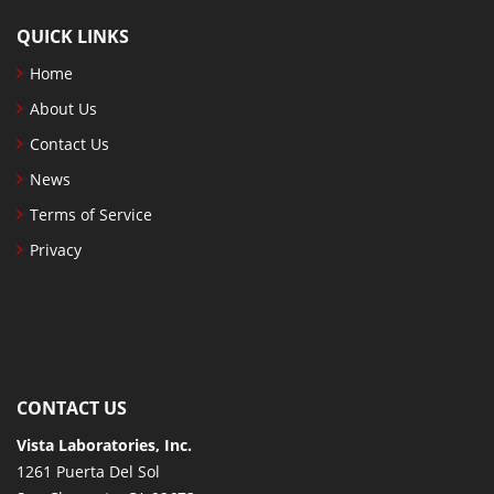
QUICK LINKS
Home
About Us
Contact Us
News
Terms of Service
Privacy
CONTACT US
Vista Laboratories, Inc.
1261 Puerta Del Sol