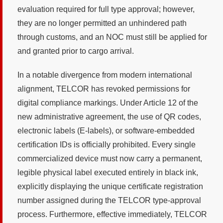
evaluation required for full type approval; however,
they are no longer permitted an unhindered path
through customs, and an NOC must still be applied for
and granted prior to cargo arrival.
In a notable divergence from modern international
alignment, TELCOR has revoked permissions for
digital compliance markings. Under Article 12 of the
new administrative agreement, the use of QR codes,
electronic labels (E-labels), or software-embedded
certification IDs is officially prohibited. Every single
commercialized device must now carry a permanent,
legible physical label executed entirely in black ink,
explicitly displaying the unique certificate registration
number assigned during the TELCOR type-approval
process. Furthermore, effective immediately, TELCOR