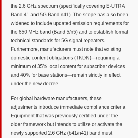
the 2.6 GHz spectrum (specifically covering E-UTRA
Band 41 and 5G Band n41). The scope has also been
widened to include updated emission requirements for
the 850 MHz band (Band 5/n5) and to establish formal
technical standards for 5G signal repeaters.
Furthermore, manufacturers must note that existing
domestic content obligations (TKDN)—requiring a
minimum of 35% local content for subscriber devices
and 40% for base stations—remain strictly in effect
under the new decree.
For global hardware manufacturers, these
adjustments introduce immediate compliance criteria.
Equipment that was previously certified under the
older framework but intends to utilize or activate the
newly supported 2.6 GHz (b41/n41) band must