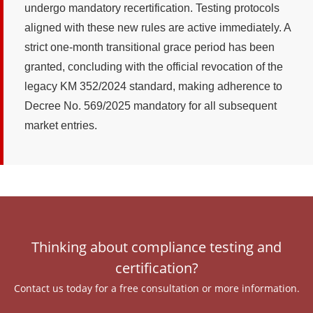
undergo mandatory recertification. Testing protocols
aligned with these new rules are active immediately. A
strict one-month transitional grace period has been
granted, concluding with the official revocation of the
legacy KM 352/2024 standard, making adherence to
Decree No. 569/2025 mandatory for all subsequent
market entries.
Thinking about compliance testing and
certification?
Contact us today for a free consultation or more information.