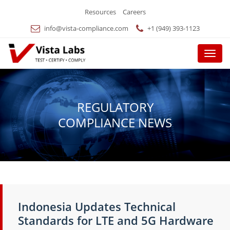
Resources
Careers
info@vista-compliance.com
+1 (949) 393-1123
Menu
REGULATORY
COMPLIANCE NEWS
Indonesia Updates Technical
Standards for LTE and 5G Hardware