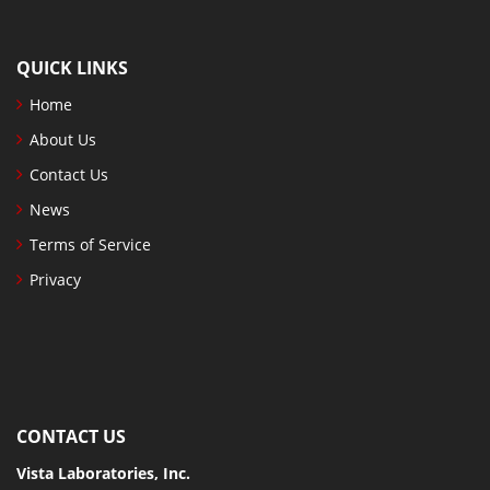
QUICK LINKS
Home
About Us
Contact Us
News
Terms of Service
Privacy
CONTACT US
Vista Laboratories, Inc.