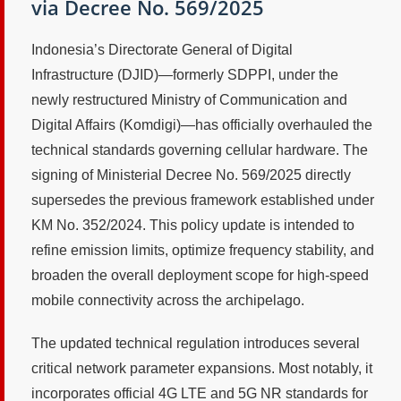
via Decree No. 569/2025
Indonesia’s Directorate General of Digital
Infrastructure (DJID)—formerly SDPPI, under the
newly restructured Ministry of Communication and
Digital Affairs (Komdigi)—has officially overhauled the
technical standards governing cellular hardware. The
signing of Ministerial Decree No. 569/2025 directly
supersedes the previous framework established under
KM No. 352/2024. This policy update is intended to
refine emission limits, optimize frequency stability, and
broaden the overall deployment scope for high-speed
mobile connectivity across the archipelago.
The updated technical regulation introduces several
critical network parameter expansions. Most notably, it
incorporates official 4G LTE and 5G NR standards for