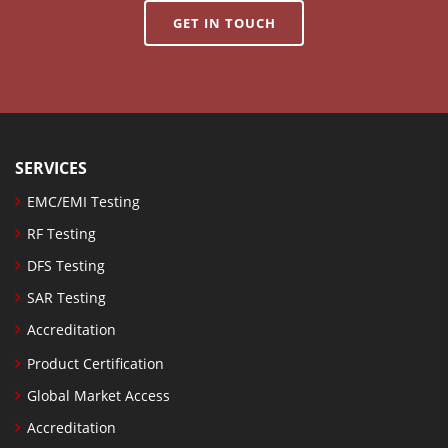
GET IN TOUCH
SERVICES
EMC/EMI Testing
RF Testing
DFS Testing
SAR Testing
Accreditation
Product Certification
Global Market Access
Accreditation