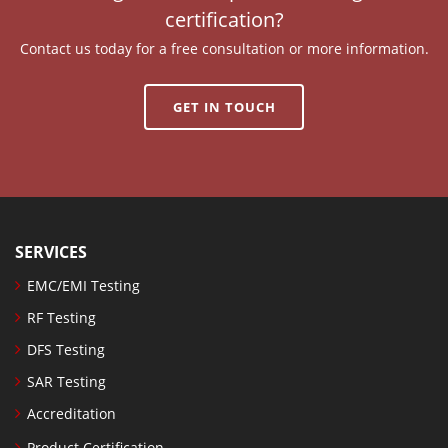
certification?
Contact us today for a free consultation or more information.
GET IN TOUCH
SERVICES
EMC/EMI Testing
RF Testing
DFS Testing
SAR Testing
Accreditation
Product Certification