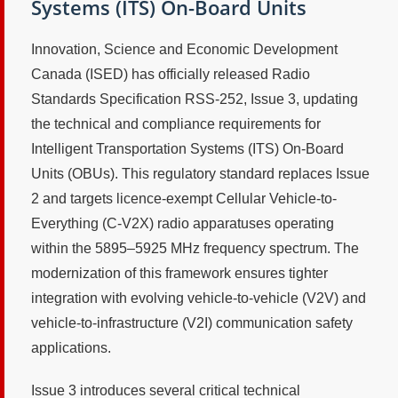
Systems (ITS) On-Board Units
Innovation, Science and Economic Development
Canada (ISED) has officially released Radio
Standards Specification RSS-252, Issue 3, updating
the technical and compliance requirements for
Intelligent Transportation Systems (ITS) On-Board
Units (OBUs). This regulatory standard replaces Issue
2 and targets licence-exempt Cellular Vehicle-to-
Everything (C-V2X) radio apparatuses operating
within the 5895–5925 MHz frequency spectrum. The
modernization of this framework ensures tighter
integration with evolving vehicle-to-vehicle (V2V) and
vehicle-to-infrastructure (V2I) communication safety
applications.
Issue 3 introduces several critical technical