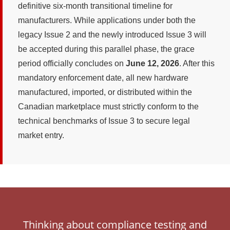
definitive six-month transitional timeline for
manufacturers. While applications under both the
legacy Issue 2 and the newly introduced Issue 3 will
be accepted during this parallel phase, the grace
period officially concludes on
June 12, 2026
. After this
mandatory enforcement date, all new hardware
manufactured, imported, or distributed within the
Canadian marketplace must strictly conform to the
technical benchmarks of Issue 3 to secure legal
market entry.
Thinking about compliance testing and