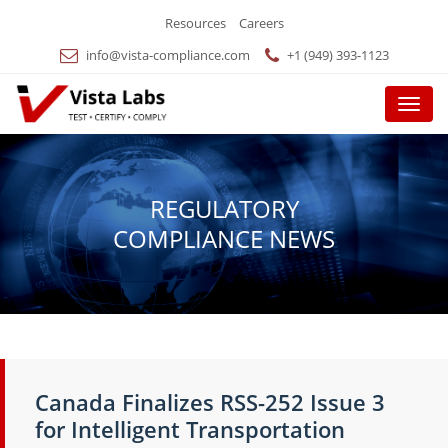
Resources
Careers
info@vista-compliance.com
+1 (949) 393-1123
Menu
REGULATORY
COMPLIANCE NEWS
Canada Finalizes RSS-252 Issue 3
for Intelligent Transportation