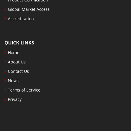
Global Market Access
Accreditation
QUICK LINKS
Home
About Us
Contact Us
News
Terms of Service
Privacy