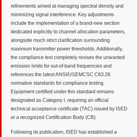
refinements aimed at managing spectral density and
minimizing signal interference. Key adjustments
include the implementation of a brand-new section
dedicated explicitly to channel allocation parameters,
alongside much strict clarification surrounding
maximum transmitter power thresholds. Additionally,
the compliance text completely revises the unwanted
emission limits for out-of-band frequencies and
references the latest ANSI/USEMCSC C63.26
normative standards for compliance testing.
Equipment certified under this standard remains
designated as Category I, requiring an official
technical acceptance certificate (TAC) issued by ISED
or a recognized Certification Body (CB).
Following its publication, ISED has established a