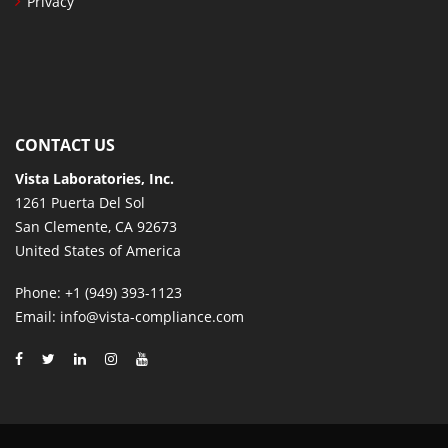
Privacy
CONTACT US
Vista Laboratories, Inc.
1261 Puerta Del Sol
San Clemente, CA 92673
United States of America
Phone
: +1 (949) 393-1123
Email
: info@vista-compliance.com