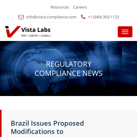
Resources
Careers
info@vista-compliance.com
+1 (949) 393-1123
Menu
REGULATORY
COMPLIANCE NEWS
Brazil Issues Proposed
Modifications to