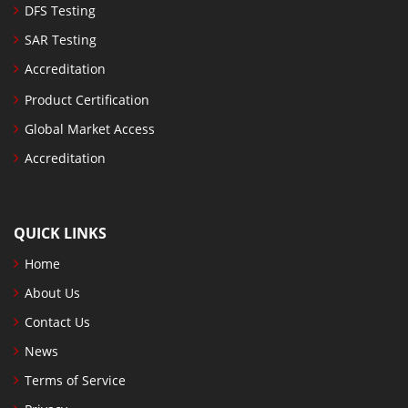
DFS Testing
SAR Testing
Accreditation
Product Certification
Global Market Access
Accreditation
QUICK LINKS
Home
About Us
Contact Us
News
Terms of Service