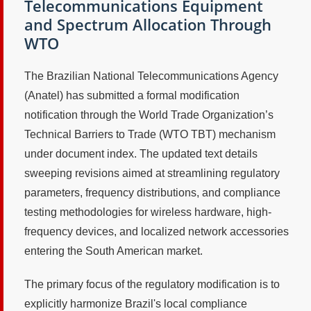
Telecommunications Equipment
and Spectrum Allocation Through
WTO
The Brazilian National Telecommunications Agency
(Anatel) has submitted a formal modification
notification through the World Trade Organization’s
Technical Barriers to Trade (WTO TBT) mechanism
under document index. The updated text details
sweeping revisions aimed at streamlining regulatory
parameters, frequency distributions, and compliance
testing methodologies for wireless hardware, high-
frequency devices, and localized network accessories
entering the South American market.
The primary focus of the regulatory modification is to
explicitly harmonize Brazil's local compliance