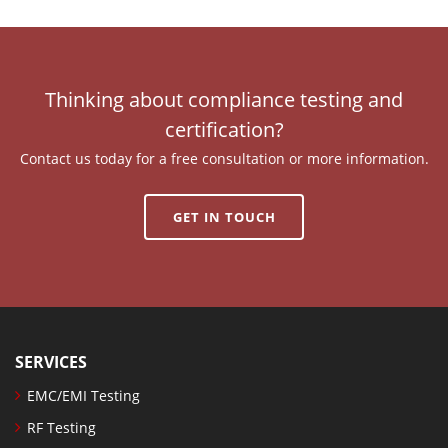
Thinking about compliance testing and
certification?
Contact us today for a free consultation or more information.
GET IN TOUCH
SERVICES
EMC/EMI Testing
RF Testing