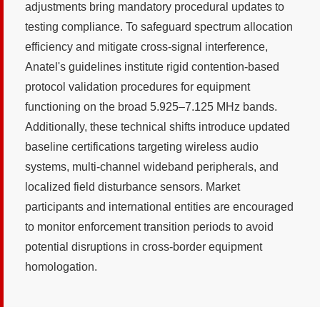
adjustments bring mandatory procedural updates to
testing compliance. To safeguard spectrum allocation
efficiency and mitigate cross-signal interference,
Anatel's guidelines institute rigid contention-based
protocol validation procedures for equipment
functioning on the broad 5.925–7.125 MHz bands.
Additionally, these technical shifts introduce updated
baseline certifications targeting wireless audio
systems, multi-channel wideband peripherals, and
localized field disturbance sensors. Market
participants and international entities are encouraged
to monitor enforcement transition periods to avoid
potential disruptions in cross-border equipment
homologation.