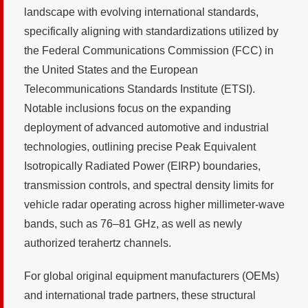
landscape with evolving international standards,
specifically aligning with standardizations utilized by
the Federal Communications Commission (FCC) in
the United States and the European
Telecommunications Standards Institute (ETSI).
Notable inclusions focus on the expanding
deployment of advanced automotive and industrial
technologies, outlining precise Peak Equivalent
Isotropically Radiated Power (EIRP) boundaries,
transmission controls, and spectral density limits for
vehicle radar operating across higher millimeter-wave
bands, such as 76–81 GHz, as well as newly
authorized terahertz channels.
For global original equipment manufacturers (OEMs)
and international trade partners, these structural