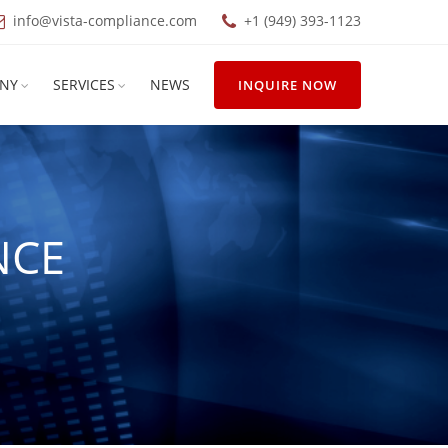
info@vista-compliance.com
+1 (949) 393-1123
NY
SERVICES
NEWS
INQUIRE NOW
NCE