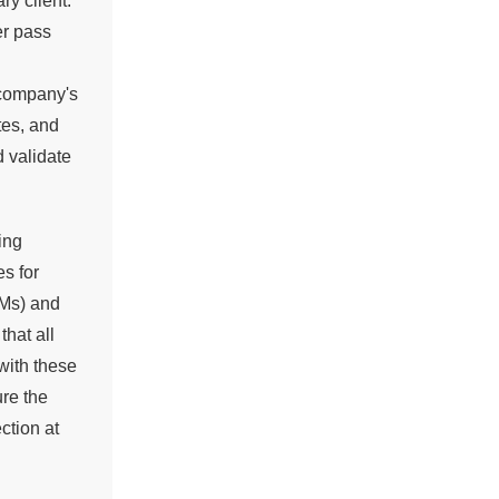
ry client.
er pass
 company's
tes, and
d validate
ing
s for
EMs) and
hat all
with these
ure the
ction at