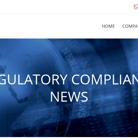
HOME
COMPA
GULATORY COMPLIA
NEWS