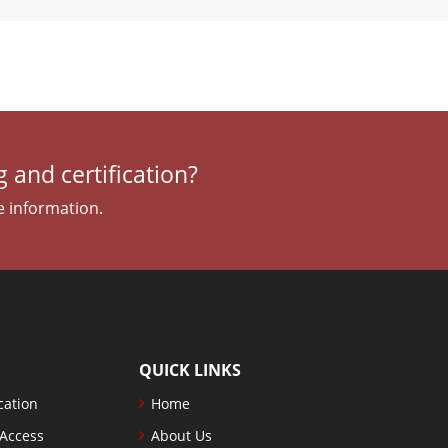
 and certification?
e information.
QUICK LINKS
cation
Home
 Access
About Us