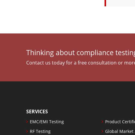
Thinking about compliance testing
Contact us today for a free consultation or mor
SERVICES
EMC/EMI Testing
Product Certifi
RF Testing
Global Market