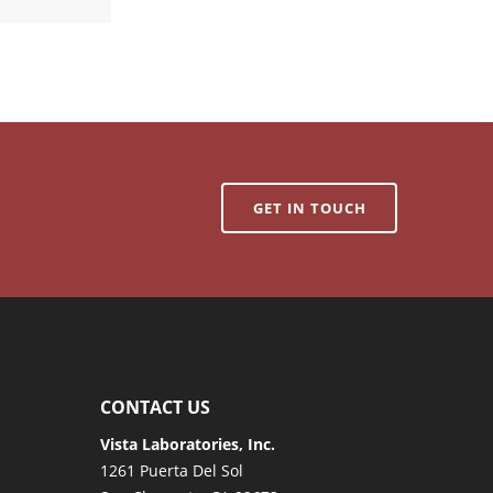
GET IN TOUCH
CONTACT US
Vista Laboratories, Inc.
1261 Puerta Del Sol