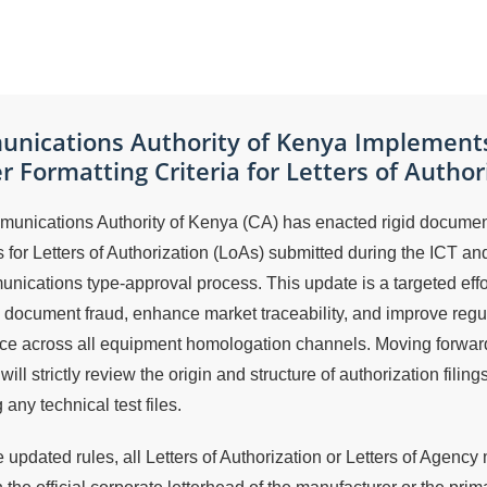
nications Authority of Kenya Implement
er Formatting Criteria for Letters of Author
unications Authority of Kenya (CA) has enacted rigid documen
 for Letters of Authorization (LoAs) submitted during the ICT an
nications type-approval process. This update is a targeted effor
 document fraud, enhance market traceability, and improve regu
ce across all equipment homologation channels. Moving forward
will strictly review the origin and structure of authorization filing
 any technical test files.
 updated rules, all Letters of Authorization or Letters of Agency