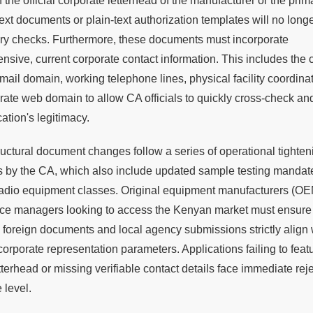
 the official corporate letterhead of the manufacturer or the prima
ext documents or plain-text authorization templates will no long
ary checks. Furthermore, these documents must incorporate
sive, current corporate contact information. This includes the
email domain, working telephone lines, physical facility coordina
rate web domain to allow CA officials to quickly cross-check an
cation's legitimacy.
uctural document changes follow a series of operational tighten
 by the CA, which also include updated sample testing mandate
 radio equipment classes. Original equipment manufacturers (O
ce managers looking to access the Kenyan market must ensure t
 foreign documents and local agency submissions strictly align 
orporate representation parameters. Applications failing to feat
tterhead or missing verifiable contact details face immediate reje
 level.