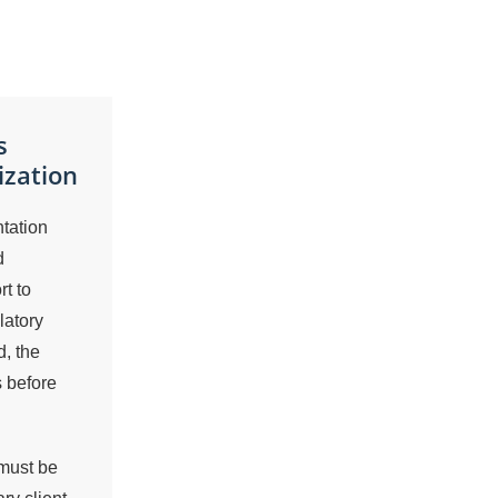
s
ization
tation
d
t to
latory
, the
s before
 must be