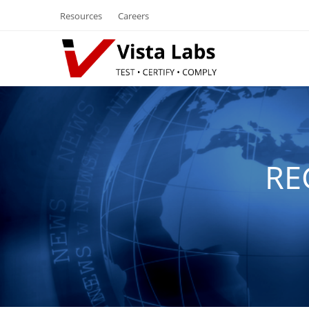
Resources
Careers
RE