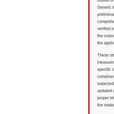
issued on
Generic t
prelimin
comprehen
verified 
the corpo
the appli
These str
measures
specific
complian
notarized
updated c
proper le
the intake