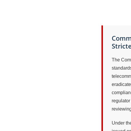
Commu
Strict
The Comm
standards
telecommu
eradicate
complian
regulator 
reviewing
Under the