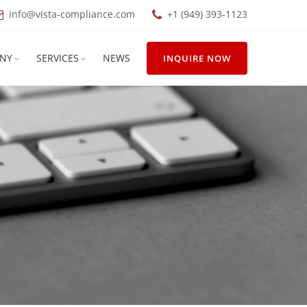
info@vista-compliance.com
+1 (949) 393-1123
NY
SERVICES
NEWS
INQUIRE NOW