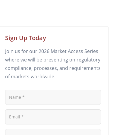
Sign Up Today
Join us for our 2026 Market Access Series
where we will be presenting on regulatory
compliance, processes, and requirements
of markets worldwide.