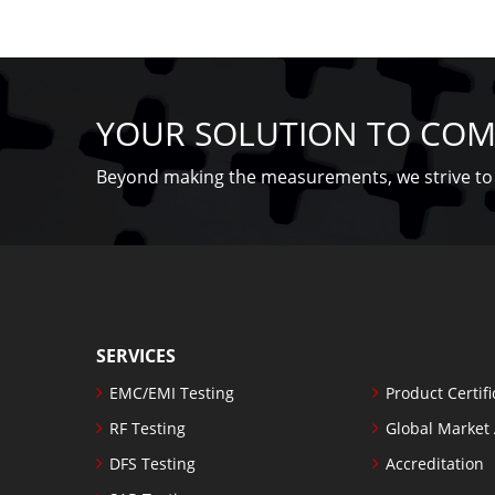
YOUR SOLUTION TO COM
Beyond making the measurements, we strive to 
SERVICES
EMC/EMI Testing
Product Certifi
RF Testing
Global Market
DFS Testing
Accreditation