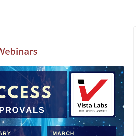
 Webinars