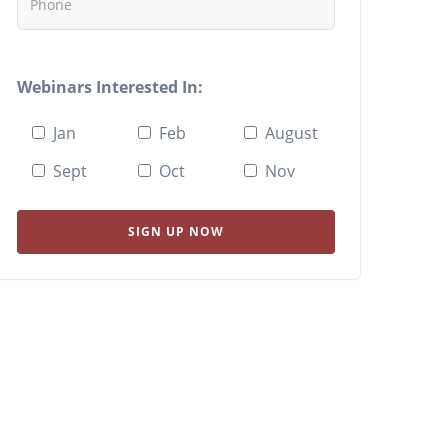
Webinars Interested In:
Jan
Feb
August
Sept
Oct
Nov
SIGN UP NOW