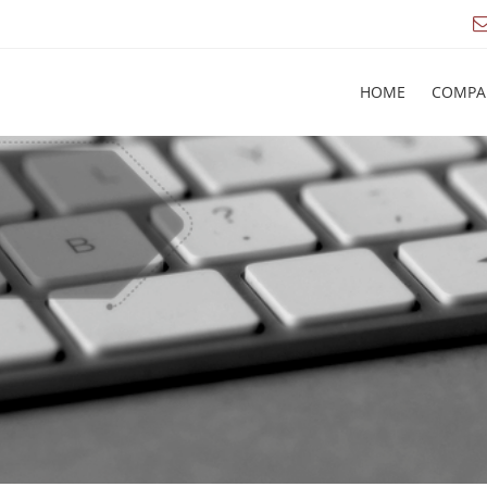
HOME
COMPA