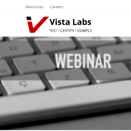
Resources
Careers