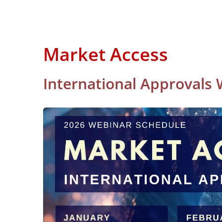
Market Access
International Approvals