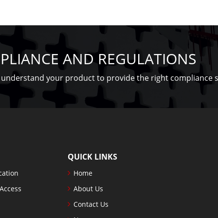
PLIANCE AND REGULATIONS
understand your product to provide the right compliance s
QUICK LINKS
cation
Home
 Access
About Us
Contact Us