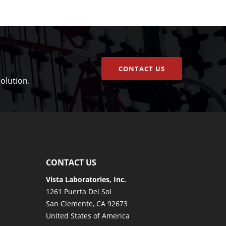
CONTACT US
olution.
CONTACT US
Vista Laboratories, Inc.
1261 Puerta Del Sol
San Clemente, CA 92673
United States of America