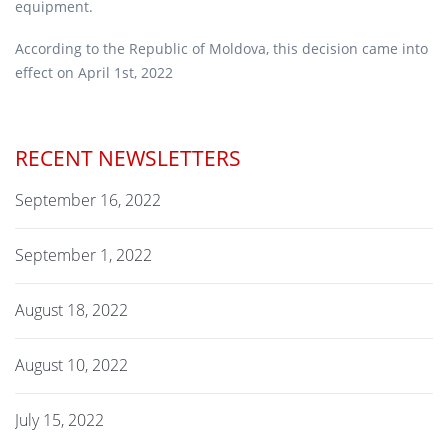
equipment.
According to the Republic of Moldova, this decision came into
effect on April 1st, 2022
RECENT NEWSLETTERS
September 16, 2022
September 1, 2022
August 18, 2022
August 10, 2022
July 15, 2022