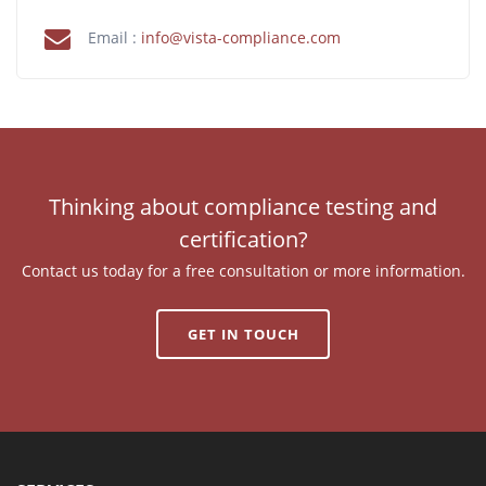
Email :
info@vista-compliance.com
Thinking about compliance testing and
certification?
Contact us today for a free consultation or more information.
GET IN TOUCH