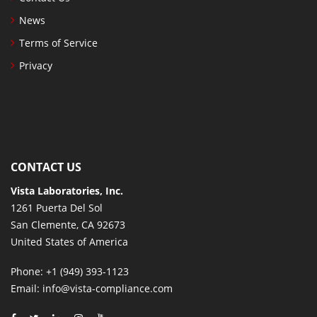
News
Terms of Service
Privacy
CONTACT US
Vista Laboratories, Inc.
1261 Puerta Del Sol
San Clemente, CA 92673
United States of America
Phone
: +1 (949) 393-1123
Email
: info@vista-compliance.com