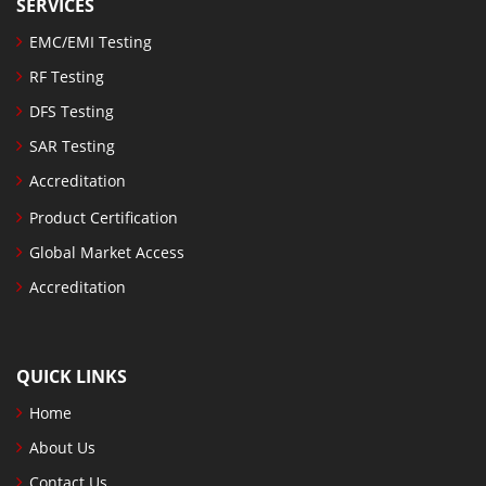
SERVICES
EMC/EMI Testing
RF Testing
DFS Testing
SAR Testing
Accreditation
Product Certification
Global Market Access
Accreditation
QUICK LINKS
Home
About Us
Contact Us