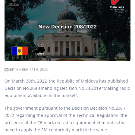
SEPTEMBER 14TH, 2022
On March 30th, 2022, the Republic of Moldova has published
Decision No.208 amending Decision No 34.2019 “Making radio
equipment available on the market”.
The government pursuant to the Decision Decision No.208 /
2022 regarding the approval of the Technical Regulation, the
presence of the CE mark on radio equipment eliminates the
need to apply the SM conformity mark to the same