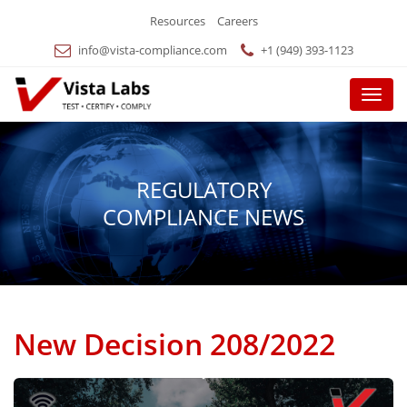
Resources
Careers
info@vista-compliance.com
+1 (949) 393-1123
Menu
REGULATORY
COMPLIANCE NEWS
New Decision 208/2022