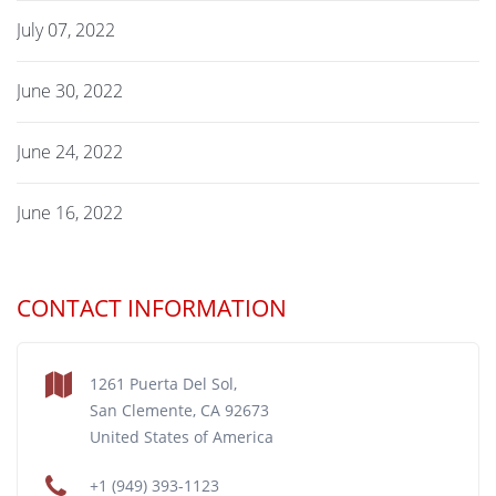
July 07, 2022
June 30, 2022
June 24, 2022
June 16, 2022
CONTACT INFORMATION
1261 Puerta Del Sol,
San Clemente, CA 92673
United States of America
+1 (949) 393-1123